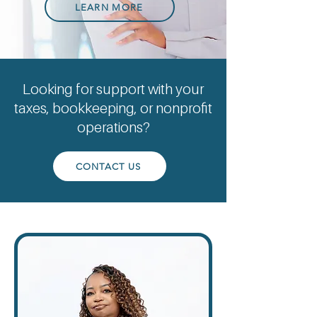
LEARN MORE
Looking for support with your
taxes, bookkeeping, or nonprofit
operations?
CONTACT US