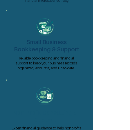
financial interests effectively.
Small Business
Bookkeeping & Support
Reliable bookkeeping and financial
support to keep your business records
organized, accurate, and up to date.
Non-Profit Consulting &
Support
Expert financial guidance to help nonprofits