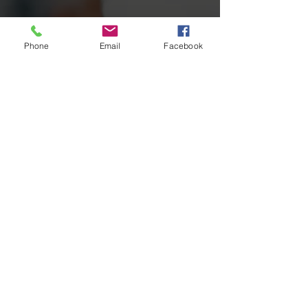
Phone
Email
Facebook