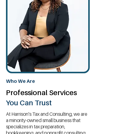
Who We Are
Professional Services
You Can Trust
At Harrison's Tax and Consulting, we are
a minority-owned small business that
specializes in tax preparation,
bookkeeping, and nonprofit consulting.