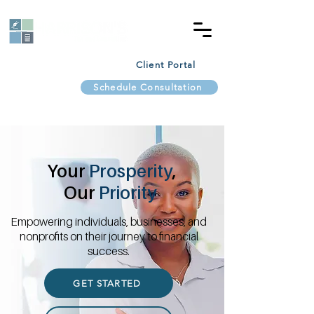
Client Portal
Schedule Consultation
Your
Prosperity
,
Our
Priority
Empowering individuals, businesses, and
nonprofits on their journey to financial
success.
GET STARTED