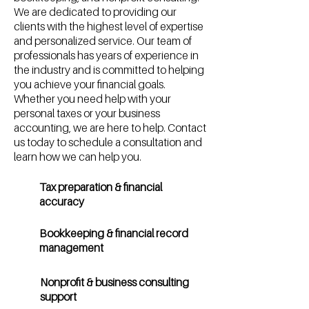
We are dedicated to providing our
clients with the highest level of expertise
and personalized service. Our team of
professionals has years of experience in
the industry and is committed to helping
you achieve your financial goals.
Whether you need help with your
personal taxes or your business
accounting, we are here to help. Contact
us today to schedule a consultation and
learn how we can help you.
Tax preparation & financial
accuracy
Bookkeeping & financial record
management
Nonprofit & business consulting
support