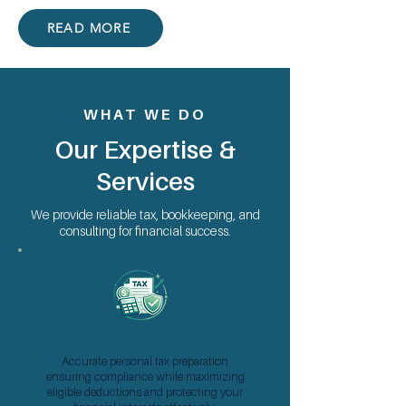
READ MORE
WHAT WE DO
Our Expertise &
Services
We provide reliable tax, bookkeeping, and
consulting for financial success.
Personal Tax Service
Accurate personal tax preparation
ensuring compliance while maximizing
eligible deductions and protecting your