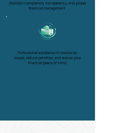
maintain compliance, transparency, and proper
financial management.
Tax Resolution
Professional assistance to resolve tax
issues, reduce penalties, and restore your
financial peace of mind.