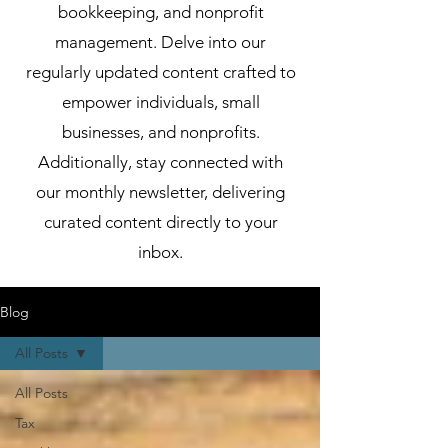
bookkeeping, and nonprofit
management. Delve into our
regularly updated content crafted to
empower individuals, small
businesses, and nonprofits.
Additionally, stay connected with
our monthly newsletter, delivering
curated content directly to your
inbox.
Blog
All Posts
All Posts
Tax