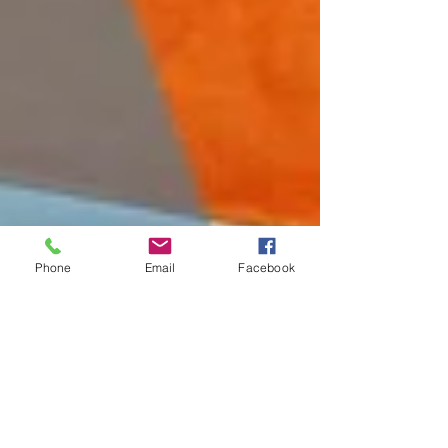
Phone
Email
Facebook