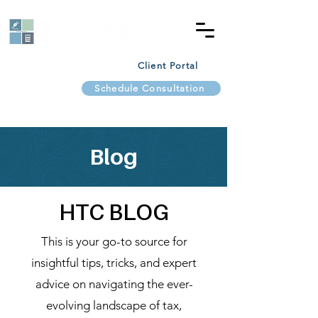
Client Portal
Schedule Consultation
Blog
HTC BLOG
This is your go-to source for
insightful tips, tricks, and expert
advice on navigating the ever-
evolving landscape of tax,