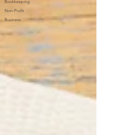
Bookkeeping
Non-Profit
Business